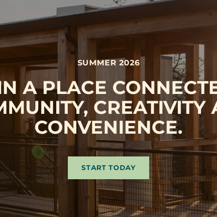
SUMMER 2026
 IN A PLACE CONNECT
MUNITY, CREATIVITY
CONVENIENCE.
START TODAY