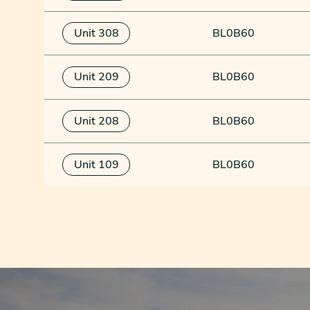
Unit 308
BL0B60
Unit 209
BL0B60
Unit 208
BL0B60
Unit 109
BL0B60