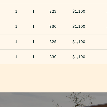
1
1
329
$1,100
1
1
330
$1,100
1
1
329
$1,100
1
1
330
$1,100