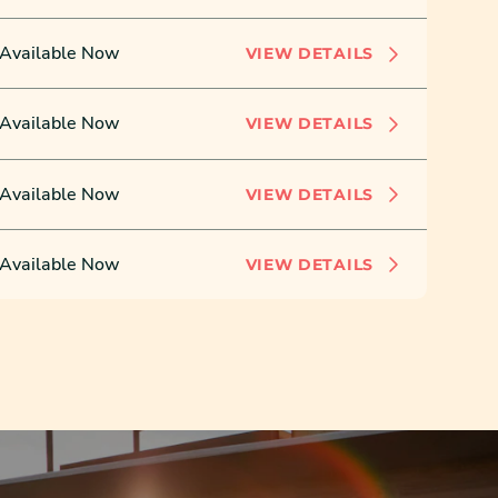
Available Now
VIEW DETAILS
Available Now
VIEW DETAILS
Available Now
VIEW DETAILS
Available Now
VIEW DETAILS