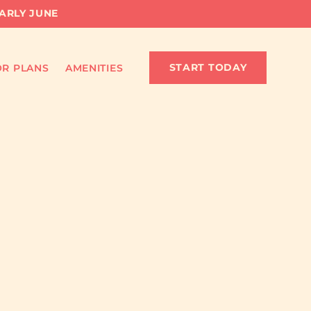
EARLY JUNE
START TODAY
R PLANS
AMENITIES