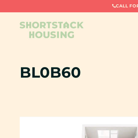
CALL FOR
BL0B60