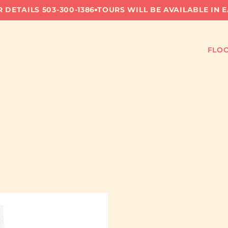
 DETAILS 503-300-1386
TOURS WILL BE AVAILABLE IN 
FLOO