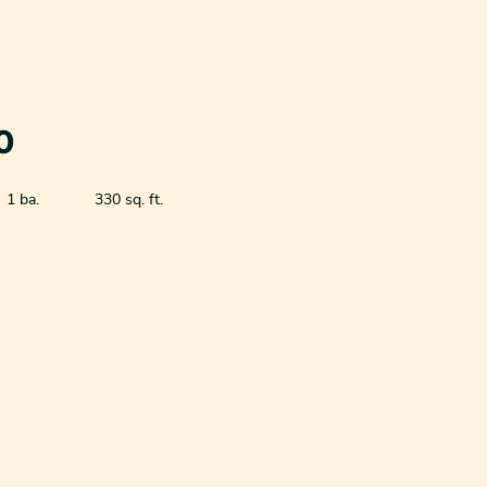
0
1 ba.
330 sq. ft.