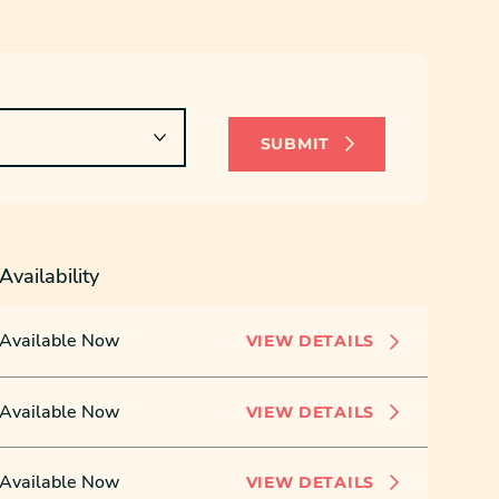
SUBMIT
Availability
Available Now
VIEW DETAILS
Available Now
VIEW DETAILS
Available Now
VIEW DETAILS