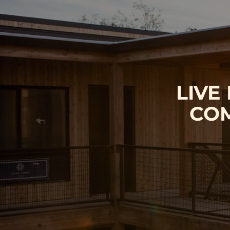
LIVE
COM