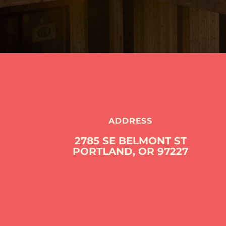
ADDRESS
2785 SE BELMONT ST
PORTLAND, OR 97227