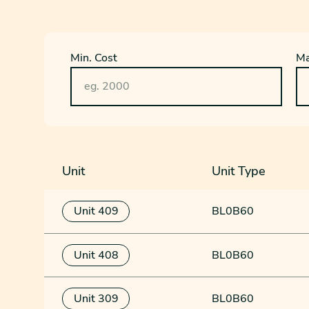
Min. Cost
Ma
Unit
Unit Type
Unit 409
BL0B60
Unit 408
BL0B60
Unit 309
BL0B60