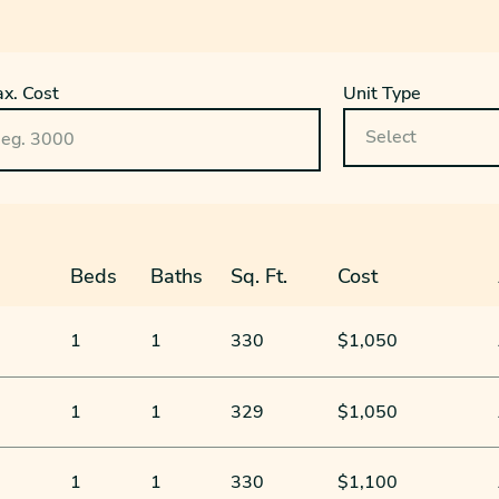
x. Cost
Unit Type
Beds
Baths
Sq. Ft.
Cost
1
1
330
$1,050
1
1
329
$1,050
1
1
330
$1,100