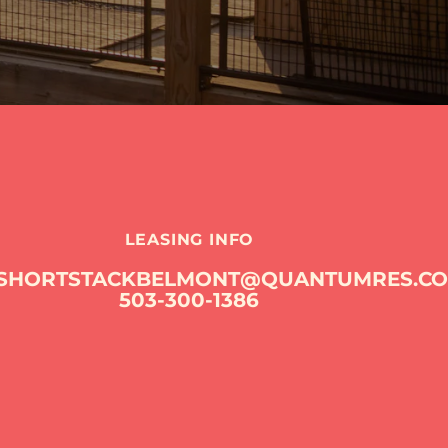
LEASING INFO
SHORTSTACKBELMONT@QUANTUMRES.C
503-300-1386