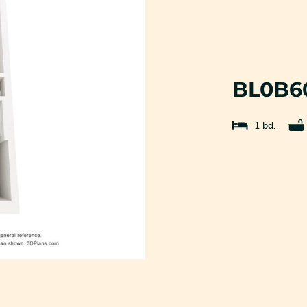
BL0B6
1 bd.