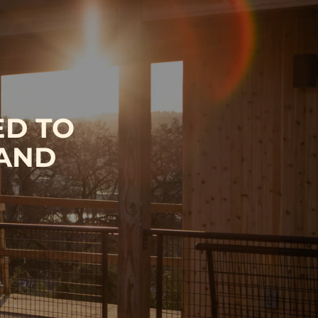
ED TO
 AND