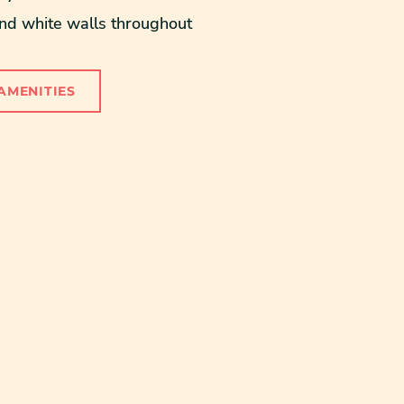
 white walls throughout
AMENITIES