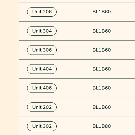
Unit 206
BL1B60
Unit 304
BL1B60
Unit 306
BL1B60
Unit 404
BL1B60
Unit 406
BL1B60
Unit 202
BL1B60
Unit 302
BL1B80