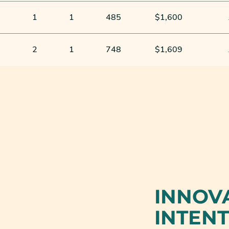
1
1
485
$1,600
2
1
748
$1,609
INNOV
INTEN