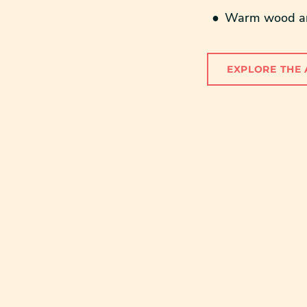
Warm wood and
EXPLORE THE 