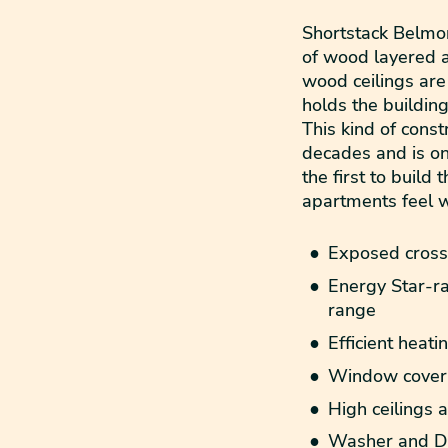
Shortstack Belmon
of wood layered a
wood ceilings are
holds the building
This kind of cons
decades and is on
the first to build
apartments feel 
Exposed cross-
Energy Star-ra
range
Efficient heati
Window coveri
High ceilings
Washer and D