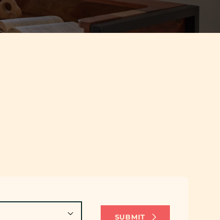
SUBMIT