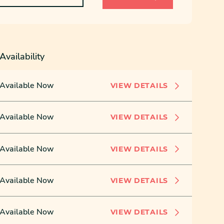
Availability
Available Now
VIEW DETAILS
Available Now
VIEW DETAILS
Available Now
VIEW DETAILS
Available Now
VIEW DETAILS
Available Now
VIEW DETAILS