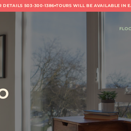
 DETAILS 503-300-1386
TOURS WILL BE AVAILABLE IN 
FLOO
O