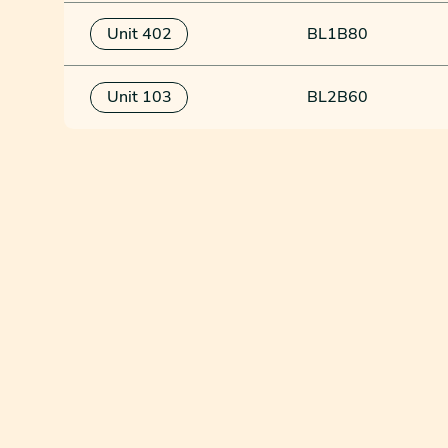
Unit 402
BL1B80
Unit 103
BL2B60