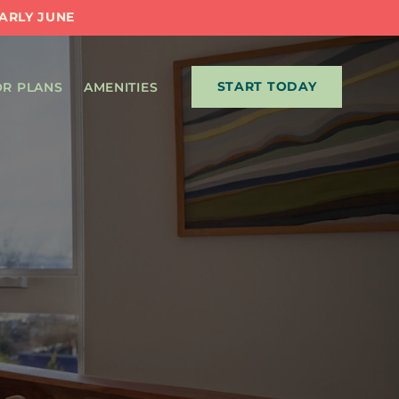
EARLY JUNE
START TODAY
R PLANS
AMENITIES