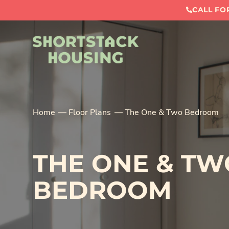
CALL FOR
Home
Floor Plans
The One & Two Bedroom
THE ONE & TW
BEDROOM