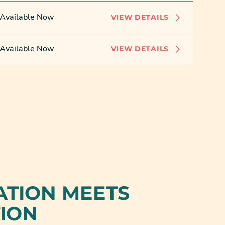
Available Now
VIEW DETAILS
Available Now
VIEW DETAILS
ATION MEETS
TION