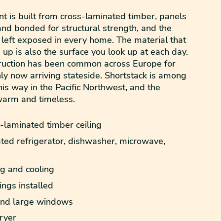
t is built from cross-laminated timber, panels
nd bonded for structural strength, and the
 left exposed in every home. The material that
 up is also the surface you look up at each day.
truction has been common across Europe for
ly now arriving stateside. Shortstack is among
 this way in the Pacific Northwest, and the
warm and timeless.
laminated timber ceiling
ted refrigerator, dishwasher, microwave,
ng and cooling
ngs installed
 and large windows
ryer