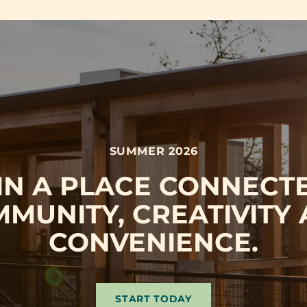
SUMMER 2026
 IN A PLACE CONNECT
MUNITY, CREATIVITY
CONVENIENCE.
START TODAY