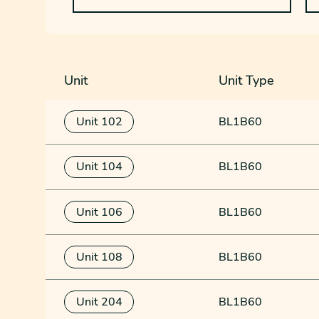
Unit
Unit Type
Unit 102
BL1B60
Unit 104
BL1B60
Unit 106
BL1B60
Unit 108
BL1B60
Unit 204
BL1B60