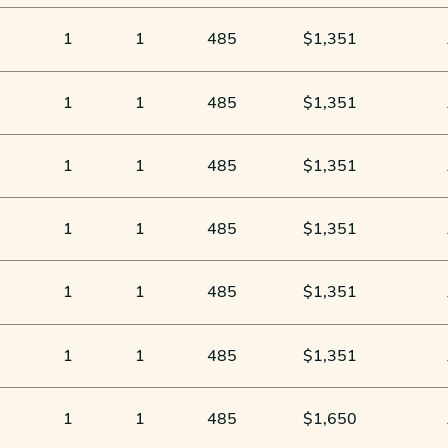
1
1
485
$1,351
1
1
485
$1,351
1
1
485
$1,351
1
1
485
$1,351
1
1
485
$1,351
1
1
485
$1,351
1
1
485
$1,650