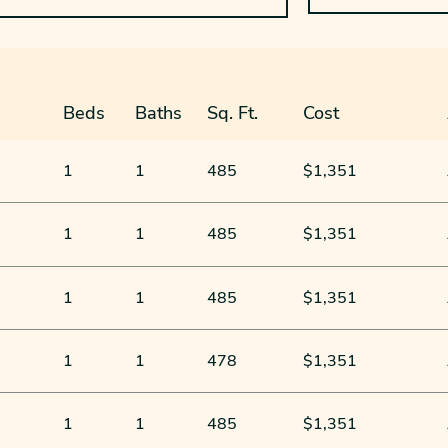
Beds
Baths
Sq. Ft.
Cost
1
1
485
$1,351
1
1
485
$1,351
1
1
485
$1,351
1
1
478
$1,351
1
1
485
$1,351