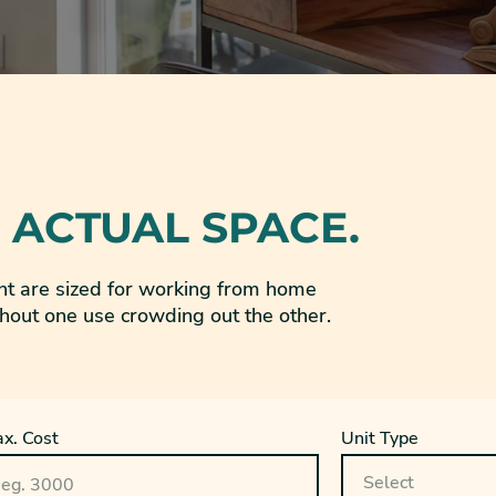
 ACTUAL SPACE.
t are sized for working from home
hout one use crowding out the other.
x. Cost
Unit Type