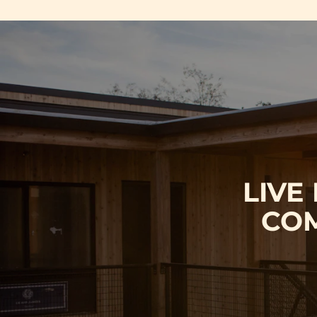
LIVE
COM