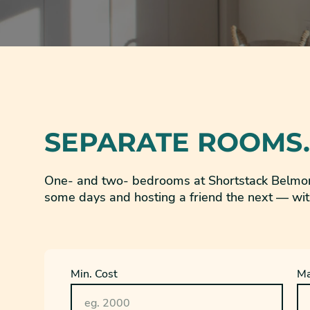
SEPARATE ROOMS.
One- and two- bedrooms at Shortstack Belmon
some days and hosting a friend the next — wit
Min. Cost
Ma