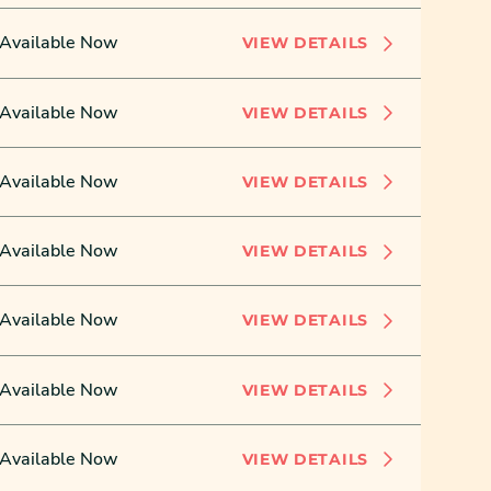
Available Now
VIEW DETAILS
Available Now
VIEW DETAILS
Available Now
VIEW DETAILS
Available Now
VIEW DETAILS
Available Now
VIEW DETAILS
Available Now
VIEW DETAILS
Available Now
VIEW DETAILS