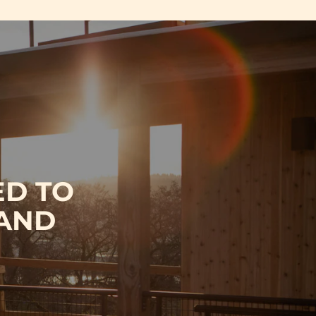
ED TO
 AND