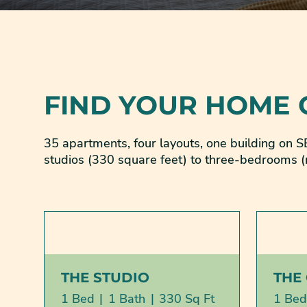
FIND YOUR HOME
35 apartments, four layouts, one building on
studios (330 square feet) to three-bedrooms (
THE STUDIO
THE
1 Bed
|
1 Bath
|
330 Sq Ft
1 Bed