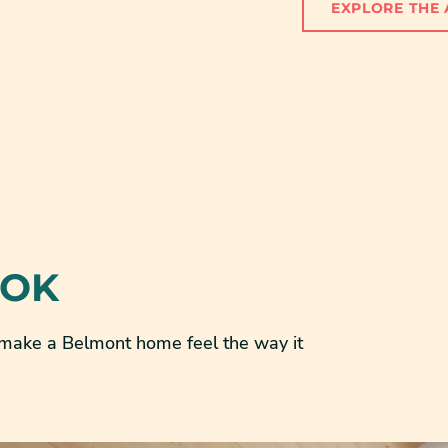
EXPLORE THE 
OOK
t make a Belmont home feel the way it