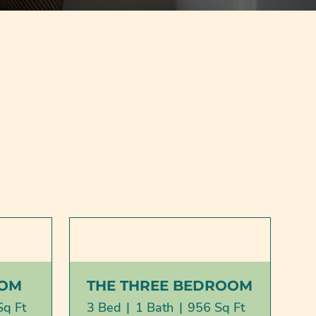
OOM
THE THREE BEDROOM
Sq Ft
3 Bed
|
1 Bath
|
956 Sq Ft