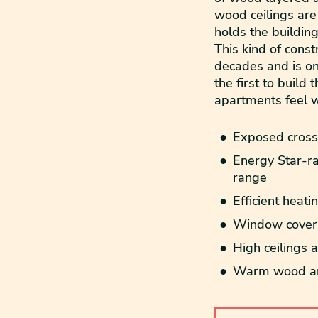
wood ceilings are
holds the building
This kind of cons
decades and is on
the first to build
apartments feel 
Exposed cross-
Energy Star-ra
range
Efficient heati
Window coveri
High ceilings
Warm wood and