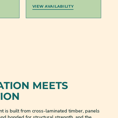
VIEW AVAILABILITY
ATION MEETS
TION
t is built from cross-laminated timber, panels
nd bonded for structural strength, and the