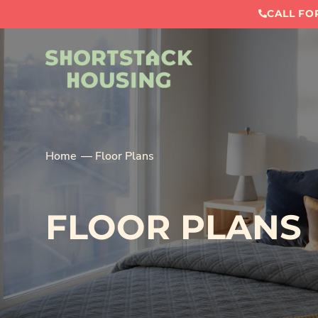
CALL FOR
Home
Floor Plans
FLOOR PLANS