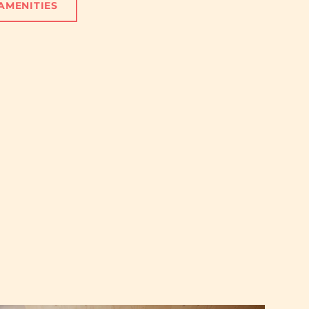
AMENITIES