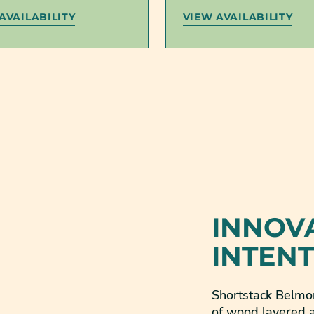
AVAILABILITY
VIEW AVAILABILITY
INNOV
INTEN
Shortstack Belmon
of wood layered a