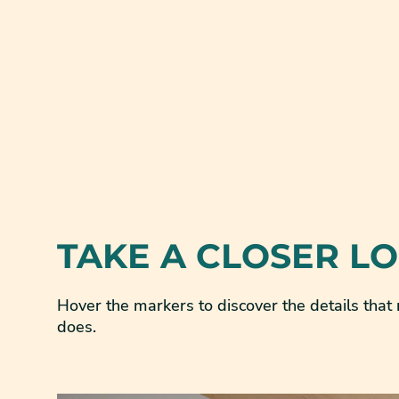
TAKE A CLOSER L
Hover the markers to discover the details tha
does.