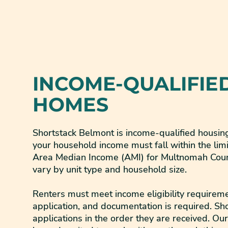
INCOME-QUALIFIE
HOMES
Shortstack Belmont is income-qualified housing.
your household income must fall within the limi
Area Median Income (AMI) for Multnomah Count
vary by unit type and household size.
Renters must meet income eligibility requireme
application, and documentation is required. Sh
applications in the order they are received. Ou