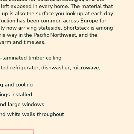
 left exposed in every home. The material that
 up is also the surface you look up at each day.
truction has been common across Europe for
ly now arriving stateside. Shortstack is among
 this way in the Pacific Northwest, and the
warm and timeless.
laminated timber ceiling
ted refrigerator, dishwasher, microwave,
ng and cooling
ngs installed
 and large windows
 white walls throughout