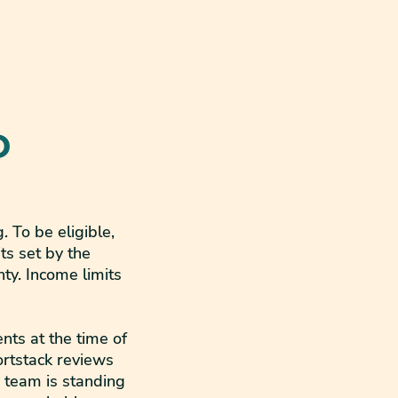
D
 To be eligible,
ts set by the
y. Income limits
nts at the time of
ortstack reviews
r team is standing