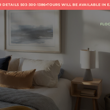
 DETAILS 503-300-1386
TOURS WILL BE AVAILABLE IN 
FLOO