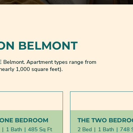
 ON BELMONT
 SE Belmont. Apartment types range from
nearly 1,000 square feet).
 ONE BEDROOM
THE TWO BEDR
|
1 Bath
|
485 Sq Ft
2 Bed
|
1 Bath
|
748 