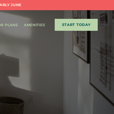
EARLY JUNE
START TODAY
R PLANS
AMENITIES