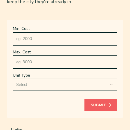
keep the city they're already in.
Min. Cost
Max. Cost
Unit Type
SUBMIT
Units