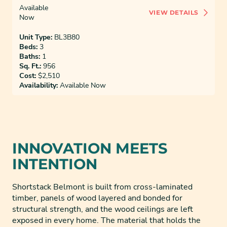
Available
VIEW DETAILS
Now
Unit Type:
BL3B80
Beds:
3
Baths:
1
Sq. Ft.:
956
Cost:
$2,510
Availability:
Available Now
INNOVATION MEETS
INTENTION
Shortstack Belmont is built from cross-laminated
timber, panels of wood layered and bonded for
structural strength, and the wood ceilings are left
exposed in every home. The material that holds the