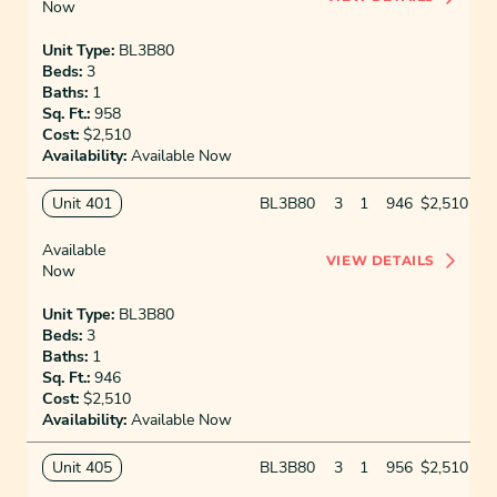
Now
Unit Type:
BL3B80
Beds:
3
Baths:
1
Sq. Ft.:
958
Cost:
$2,510
Availability:
Available Now
Unit 401
BL3B80
3
1
946
$2,510
Available
VIEW DETAILS
Now
Unit Type:
BL3B80
Beds:
3
Baths:
1
Sq. Ft.:
946
Cost:
$2,510
Availability:
Available Now
Unit 405
BL3B80
3
1
956
$2,510