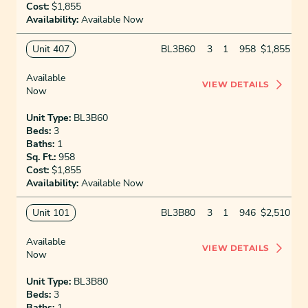
Cost:
$1,855
Availability:
Available Now
Unit 407
BL3B60
3
1
958
$1,855
Available
VIEW DETAILS
Now
Unit Type:
BL3B60
Beds:
3
Baths:
1
Sq. Ft.:
958
Cost:
$1,855
Availability:
Available Now
Unit 101
BL3B80
3
1
946
$2,510
Available
VIEW DETAILS
Now
Unit Type:
BL3B80
Beds:
3
Baths:
1