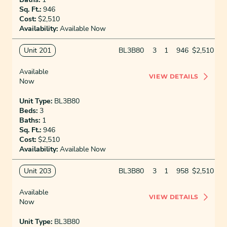
Sq. Ft.:
946
Cost:
$2,510
Availability:
Available Now
Unit 201
BL3B80
3
1
946
$2,510
Available
VIEW DETAILS
Now
Unit Type:
BL3B80
Beds:
3
Baths:
1
Sq. Ft.:
946
Cost:
$2,510
Availability:
Available Now
Unit 203
BL3B80
3
1
958
$2,510
Available
VIEW DETAILS
Now
Unit Type:
BL3B80