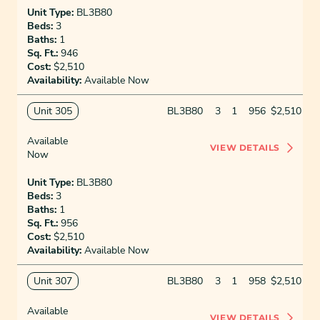
Unit Type:
BL3B80
Beds:
3
Baths:
1
Sq. Ft.:
946
Cost:
$2,510
Availability:
Available Now
Unit 305
BL3B80
3
1
956
$2,510
Available
VIEW DETAILS
Now
Unit Type:
BL3B80
Beds:
3
Baths:
1
Sq. Ft.:
956
Cost:
$2,510
Availability:
Available Now
Unit 307
BL3B80
3
1
958
$2,510
Available
VIEW DETAILS