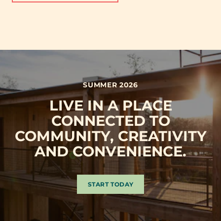
SUMMER 2026
LIVE IN A PLACE
CONNECTED TO
COMMUNITY, CREATIVITY
AND CONVENIENCE.
START TODAY