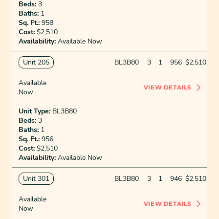
Beds:
3
Baths:
1
Sq. Ft.:
958
Cost:
$2,510
Availability:
Available Now
Unit 205
BL3B80
3
1
956
$2,510
Available
VIEW DETAILS
Now
Unit Type:
BL3B80
Beds:
3
Baths:
1
Sq. Ft.:
956
Cost:
$2,510
Availability:
Available Now
Unit 301
BL3B80
3
1
946
$2,510
Available
VIEW DETAILS
Now