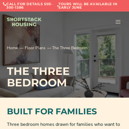
CALL FOR DETAILS 503-
TOURS WILL BE AVAILABLE IN
300-1386
EARLY JUNE
Home
Floor Plans
The Three Bedroom
THE THREE
BEDROOM
BUILT FOR FAMILIES
Three bedroom homes drawn for families who want to