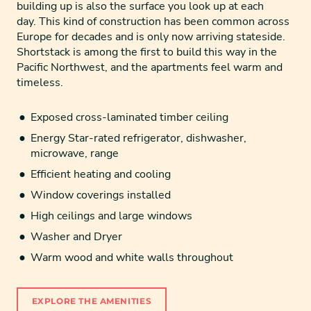
building up is also the surface you look up at each
day. This kind of construction has been common across
Europe for decades and is only now arriving stateside.
Shortstack is among the first to build this way in the
Pacific Northwest, and the apartments feel warm and
timeless.
Exposed cross-laminated timber ceiling
Energy Star-rated refrigerator, dishwasher,
microwave, range
Efficient heating and cooling
Window coverings installed
High ceilings and large windows
Washer and Dryer
Warm wood and white walls throughout
EXPLORE THE AMENITIES