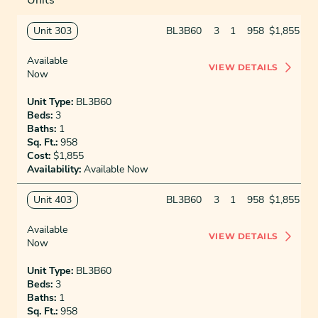
Unit 303
BL3B60
3
1
958
$1,855
Available
VIEW DETAILS
Now
Unit Type:
BL3B60
Beds:
3
Baths:
1
Sq. Ft.:
958
Cost:
$1,855
Availability:
Available Now
Unit 403
BL3B60
3
1
958
$1,855
Available
VIEW DETAILS
Now
Unit Type:
BL3B60
Beds:
3
Baths:
1
Sq. Ft.:
958